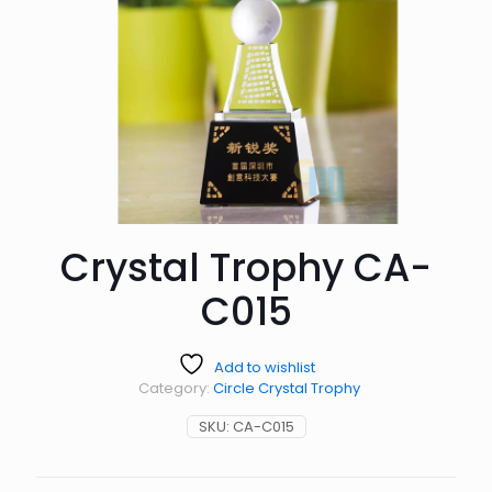
Crystal Trophy CA-
C015
Add to wishlist
Category:
Circle Crystal Trophy
SKU:
CA-C015