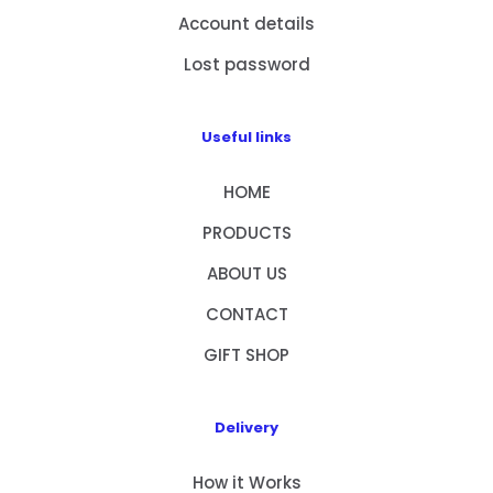
Account details
Lost password
Useful links
HOME
PRODUCTS
ABOUT US
CONTACT
GIFT SHOP
Delivery
How it Works