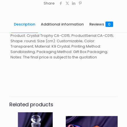
Share
Description
Additional information
Reviews
0
Product: Crystal Trophy CA-C015; ProductSerial:CA-C015;
Shape: round; Size (cm): Customizable; Color:
Transparent; Material: K9 Crystal; Printing Method:
Sandblasting; Packaging Method: Gift Box Packaging;
Notes: The final price is subject to the quotation
Reviews
起訂量
10
There are no reviews yet.
Be the first to review “Crystal
Trophy CA-C015”
Related products
You must be
logged in
to post a review.