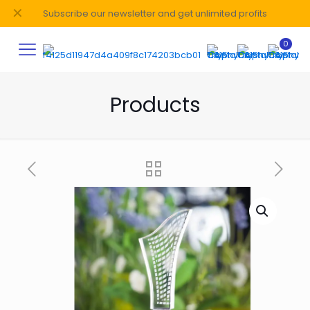
✕
Subscribe our newsletter and get unlimited profits
0
Products