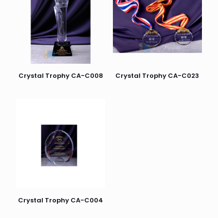
Crystal Trophy CA-C008
Crystal Trophy CA-C023
Crystal Trophy CA-C004