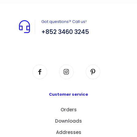
Got questions? Call us!
+852 3460 3245
Flat A408, 4/F, Block A, Proficient Industrial
Centre, No. 6 Wang Kwun Road, Kowloon Bay,
Kowloon, HK
Customer service
Orders
Downloads
Addresses