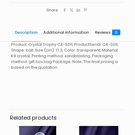
Share
Description
Additional information
Reviews
0
Product: Crystal Trophy CA-S011; ProductSerial: CA-S011;
Shape: ball; Size (cm): 17.3; Color: transparent; Material:
K9 crystal; Printing method: sandblasting; Packaging
method: gift box bag Package; Note: The final pricing is
based on the quotation.
Reviews
起訂量
10
There are no reviews yet.
Be the first to review “Crystal
Trophy CA-S011”
Related products
You must be
logged in
to post a review.