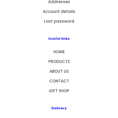
Addresses
Account details
Lost password
Useful links
HOME
PRODUCTS
ABOUT US
CONTACT
GIFT SHOP
Delivery