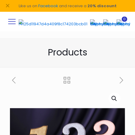
✕
Like us on
Facebook
and receive a
20% discount
0
Products