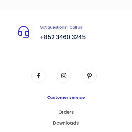
Got questions? Call us!
+852 3460 3245
Flat A408, 4/F, Block A, Proficient Industrial
Centre, No. 6 Wang Kwun Road, Kowloon Bay,
Kowloon, HK
Customer service
Orders
Downloads