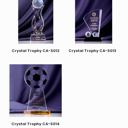
Crystal Trophy CA-S012
Crystal Trophy CA-S013
Crystal Trophy CA-S014