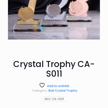
Crystal Trophy CA-
S011
Add to wishlist
Category:
Ball Crystal Trophy
SKU:
CA-S011