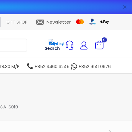
✕
Newsletter
GIFT SHOP
0
Search
 18:30 M/F
+852 3460 3245
+852 9141 0676
 CA-S010