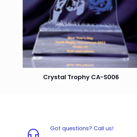
Crystal Trophy CA-S006
Got questions? Call us!