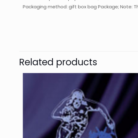
Packaging method: gift box bag Package; Note: The
起訂量
The
Be
Related products
Yo