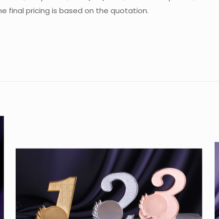
 final pricing is based on the quotation.
Reviews
re are no reviews yet.
 the first to review “Crystal Trophy CA-S01
u must be
logged in
to post a review.