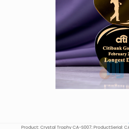
Product: Crystal Trophy CA-S007; ProductSerial: CA-