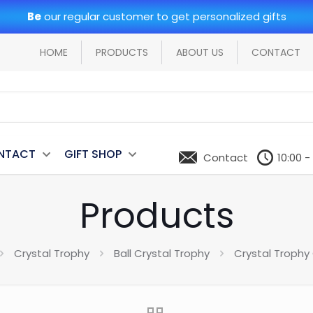
Be
our regular customer to get personalized gifts
HOME
PRODUCTS
ABOUT US
CONTACT
NTACT
GIFT SHOP
Contact
10:00 -
Products
Crystal Trophy
Ball Crystal Trophy
Crystal Trophy