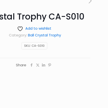
stal Trophy CA-S010
Add to wishlist
Category:
Ball Crystal Trophy
SKU:
CA-S010
Share