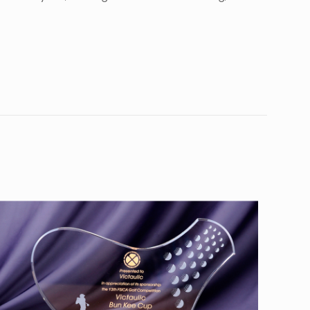
10
0”