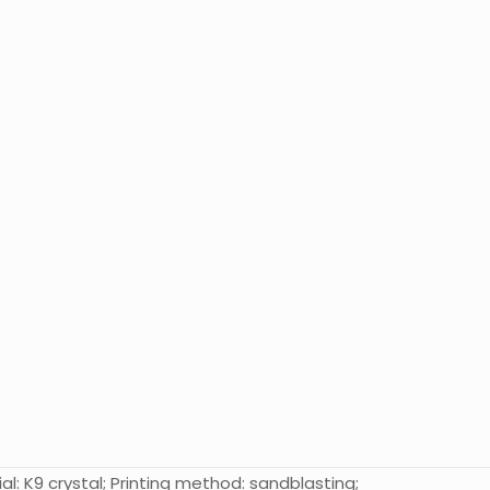
al: K9 crystal; Printing method: sandblasting;