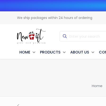
We ship packages within 24 hours of ordering
HOME
PRODUCTS
ABOUT US
CO
Home