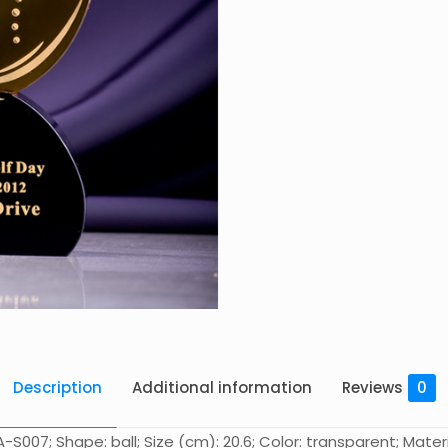
Description
Additional information
Reviews
0
S007; Shape: ball; Size (cm): 20.6; Color: transparent; Materi