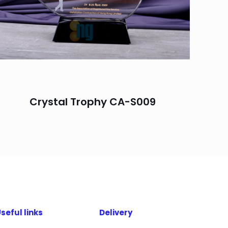
Crystal Trophy CA-S009
seful links
Delivery