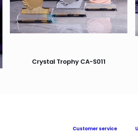
Crystal Trophy CA-S011
Customer service
U