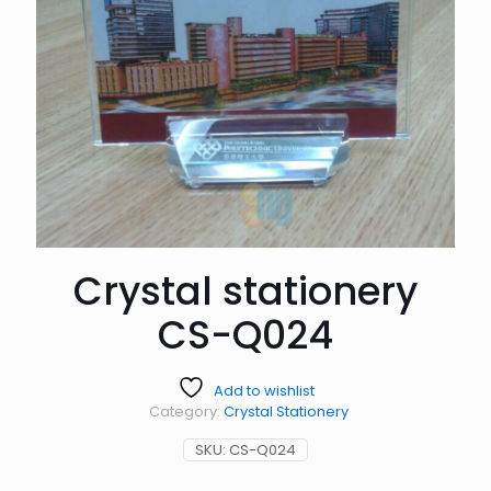
Crystal stationery
CS-Q024
Add to wishlist
Category:
Crystal Stationery
SKU:
CS-Q024