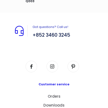
Q003
Got questions? Call us!
+852 3460 3245
Flat A408, 4/F, Block A, Proficient Industrial
Centre, No. 6 Wang Kwun Road, Kowloon Bay,
Kowloon, HK
Customer service
Orders
Downloads