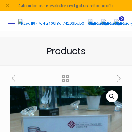
✕
Subscribe our newsletter and get unlimited profits
0
Products