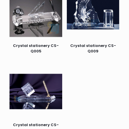
Crystal stationery CS-
Crystal stationery CS-
Q005
Q009
Crystal stationery CS-