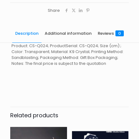
Share
Description
Additional information
Reviews
0
Product: CS-Q024; ProductSerial: CS-Q024; Size (cm):;
Color: Transparent; Material: K9 Crystal; Printing Method:
Sandblasting; Packaging Method: Gift Box Packaging;
Notes: The final price is subject to the quotation
Reviews
起訂量
10
There are no reviews yet.
Be the first to review “Crystal
stationery CS-Q024”
Related products
You must be
logged in
to post a review.