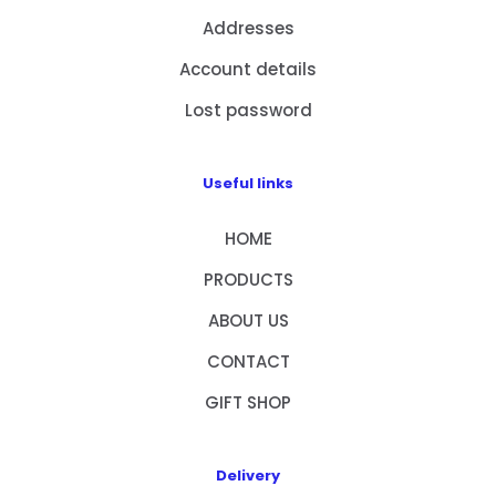
Addresses
Account details
Lost password
Useful links
HOME
PRODUCTS
ABOUT US
CONTACT
GIFT SHOP
Delivery