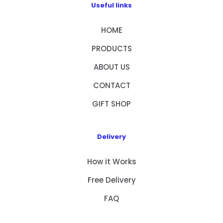
Useful links
HOME
PRODUCTS
ABOUT US
CONTACT
GIFT SHOP
Delivery
How it Works
Free Delivery
FAQ