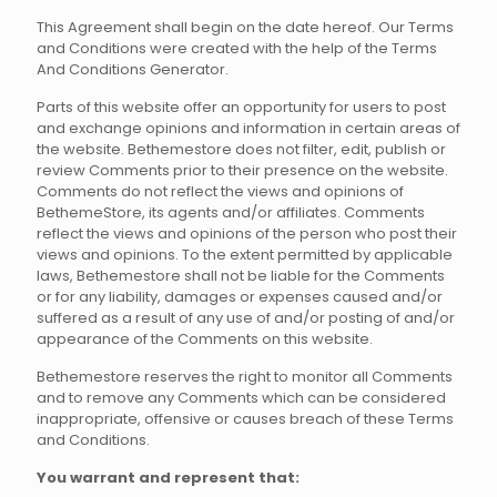
This Agreement shall begin on the date hereof. Our Terms
and Conditions were created with the help of the Terms
And Conditions Generator.
Parts of this website offer an opportunity for users to post
and exchange opinions and information in certain areas of
the website. Bethemestore does not filter, edit, publish or
review Comments prior to their presence on the website.
Comments do not reflect the views and opinions of
BethemeStore, its agents and/or affiliates. Comments
reflect the views and opinions of the person who post their
views and opinions. To the extent permitted by applicable
laws, Bethemestore shall not be liable for the Comments
or for any liability, damages or expenses caused and/or
suffered as a result of any use of and/or posting of and/or
appearance of the Comments on this website.
Bethemestore reserves the right to monitor all Comments
and to remove any Comments which can be considered
inappropriate, offensive or causes breach of these Terms
and Conditions.
You warrant and represent that: