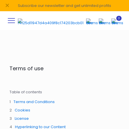
✕
Subscribe our newsletter and get unlimited profits
0
Terms of use
Table of contents
Terms and Conditions
Cookies
License
Hyperlinking to our Content