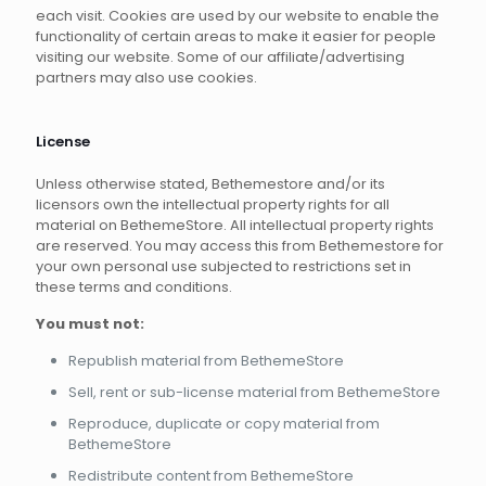
each visit. Cookies are used by our website to enable the
functionality of certain areas to make it easier for people
visiting our website. Some of our affiliate/advertising
partners may also use cookies.
License
Unless otherwise stated, Bethemestore and/or its
licensors own the intellectual property rights for all
material on BethemeStore. All intellectual property rights
are reserved. You may access this from Bethemestore for
your own personal use subjected to restrictions set in
these terms and conditions.
You must not:
Republish material from BethemeStore
Sell, rent or sub-license material from BethemeStore
Reproduce, duplicate or copy material from
BethemeStore
Redistribute content from BethemeStore