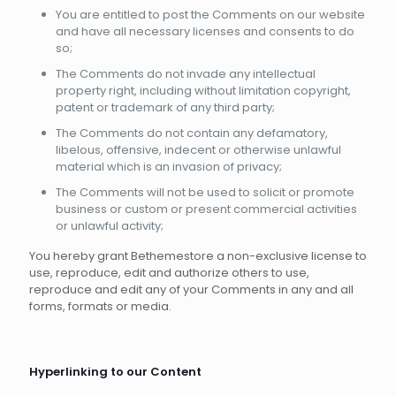
You are entitled to post the Comments on our website
and have all necessary licenses and consents to do
so;
The Comments do not invade any intellectual
property right, including without limitation copyright,
patent or trademark of any third party;
The Comments do not contain any defamatory,
libelous, offensive, indecent or otherwise unlawful
material which is an invasion of privacy;
The Comments will not be used to solicit or promote
business or custom or present commercial activities
or unlawful activity;
You hereby grant Bethemestore a non-exclusive license to
use, reproduce, edit and authorize others to use,
reproduce and edit any of your Comments in any and all
forms, formats or media.
Hyperlinking to our Content