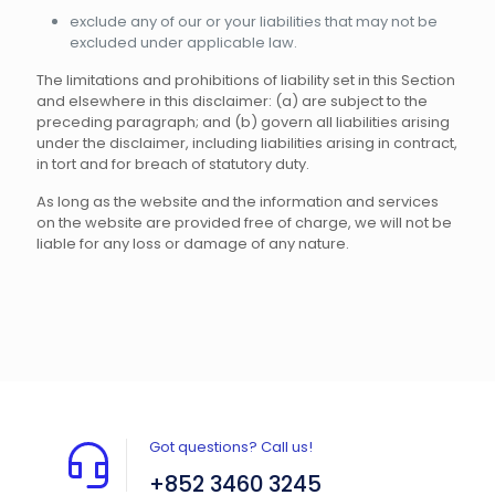
exclude any of our or your liabilities that may not be
excluded under applicable law.
The limitations and prohibitions of liability set in this Section
and elsewhere in this disclaimer: (a) are subject to the
preceding paragraph; and (b) govern all liabilities arising
under the disclaimer, including liabilities arising in contract,
in tort and for breach of statutory duty.
As long as the website and the information and services
on the website are provided free of charge, we will not be
liable for any loss or damage of any nature.
Got questions? Call us!
+852 3460 3245