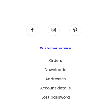
Flat A408, 4/F, Block A, Proficient Industrial
Centre, No. 6 Wang Kwun Road, Kowloon Bay,
Kowloon, HK
Customer service
Orders
Downloads
Addresses
Account details
Lost password