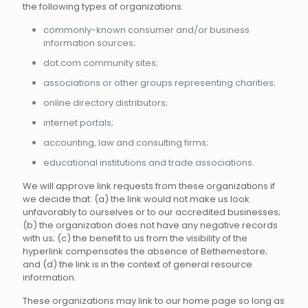
the following types of organizations:
commonly-known consumer and/or business
information sources;
dot.com community sites;
associations or other groups representing charities;
online directory distributors;
internet portals;
accounting, law and consulting firms;
educational institutions and trade associations.
We will approve link requests from these organizations if
we decide that: (a) the link would not make us look
unfavorably to ourselves or to our accredited businesses;
(b) the organization does not have any negative records
with us; (c) the benefit to us from the visibility of the
hyperlink compensates the absence of Bethemestore;
and (d) the link is in the context of general resource
information.
These organizations may link to our home page so long as