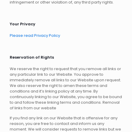
infringement or other violation of, any third party rights.
Your Privacy
Please read Privacy Policy
Reservation of Rights
We reserve the right to request that you remove all links or
any particular link to our Website. You approve to
immediately remove all links to our Website upon request.
We also reserve the right to amen these terms and
conditions and it’s linking policy at any time. By
continuously linking to our Website, you agree to be bound
to and follow these linking terms and conditions. Removal
of links from our website
If you find any link on our Website that is offensive for any
reason, you are free to contact and inform us any
moment. We will consider requests to remove links but we