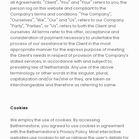
all Agreements: "Client", "You" and "Your" refers to you, the
person log on this website and compliant to the
Company’s terms and conditions. "The Company",
"Ourselves", "We", "Our" and "Us", refers to our Company.
"Party", "Parties", or "Us", refers to both the Client and
ourselves. All terms refer to the offer, acceptance and
consideration of payment necessary to undertake the
process of our assistance to the Client in the most
appropriate manner for the express purpose of meeting
the Client’s needs in respect of provision of the Company’s
stated services, in accordance with and subject to,
prevailing law of Netherlands. Any use of the above
terminology or other words in the singular, plural,
capitalization and/or he/she or they, are taken as
interchangeable and therefore as referring to same.
Cookies
We employ the use of cookies. By accessing
Bethemestore, you agreed to use cookies in agreement
with the Bethemestore's Privacy Policy. Most interactive
websites use cookies to let us retrieve the user’s details for