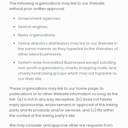
The following organizations may link to our Website
without prior written approval:
Government agencies;
Search engines;
News organizations;
Online directory distributors may link to our Website in
the same manner as they hyperlink to the Websites of
other listed businesses;
System wide Accredited Businesses except soliciting
non-profit organizations, charity shopping malls, and
charity fundraising groups which may not hyperlink to
our Web site.
These organizations may link to our home page, to
publications or to other Website information so long as the
link: (a) is not in any way deceptive; (b) does not falsely
imply sponsorship, endorsement or approval of the linking
party and its products and/or services; and (c) fits within
the context of the linking party’s site.
We may consider and approve other link requests from