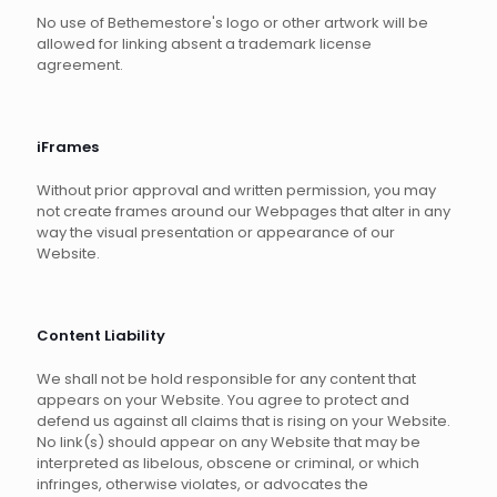
No use of Bethemestore's logo or other artwork will be
allowed for linking absent a trademark license
agreement.
iFrames
Without prior approval and written permission, you may
not create frames around our Webpages that alter in any
way the visual presentation or appearance of our
Website.
Content Liability
We shall not be hold responsible for any content that
appears on your Website. You agree to protect and
defend us against all claims that is rising on your Website.
No link(s) should appear on any Website that may be
interpreted as libelous, obscene or criminal, or which
infringes, otherwise violates, or advocates the