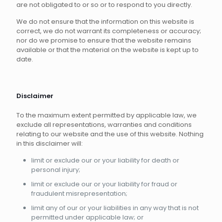
are not obligated to or so or to respond to you directly.
We do not ensure that the information on this website is
correct, we do not warrant its completeness or accuracy;
nor do we promise to ensure that the website remains
available or that the material on the website is kept up to
date.
Disclaimer
To the maximum extent permitted by applicable law, we
exclude all representations, warranties and conditions
relating to our website and the use of this website. Nothing
in this disclaimer will:
limit or exclude our or your liability for death or
personal injury;
limit or exclude our or your liability for fraud or
fraudulent misrepresentation;
limit any of our or your liabilities in any way that is not
permitted under applicable law; or