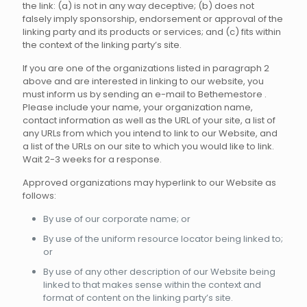
the link: (a) is not in any way deceptive; (b) does not
falsely imply sponsorship, endorsement or approval of the
linking party and its products or services; and (c) fits within
the context of the linking party’s site.
If you are one of the organizations listed in paragraph 2
above and are interested in linking to our website, you
must inform us by sending an e-mail to Bethemestore .
Please include your name, your organization name,
contact information as well as the URL of your site, a list of
any URLs from which you intend to link to our Website, and
a list of the URLs on our site to which you would like to link.
Wait 2-3 weeks for a response.
Approved organizations may hyperlink to our Website as
follows:
By use of our corporate name; or
By use of the uniform resource locator being linked to;
or
By use of any other description of our Website being
linked to that makes sense within the context and
format of content on the linking party’s site.