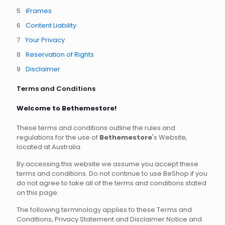
iFrames
Content Liability
Your Privacy
Reservation of Rights
Disclaimer
Terms and Conditions
Welcome to Bethemestore!
These terms and conditions outline the rules and
regulations for the use of
Bethemestore
's Website,
located at Australia.
By accessing this website we assume you accept these
terms and conditions. Do not continue to use BeShop if you
do not agree to take all of the terms and conditions stated
on this page.
The following terminology applies to these Terms and
Conditions, Privacy Statement and Disclaimer Notice and