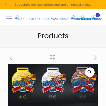
✕
Subscribe our newsletter and get unlimited profits
0
Products