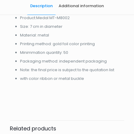
Description
Additional information
Product:Medal MT-M8002
Size: 7 cm in diameter
Material: metal
Printing method: gold foil color printing
Minimmation quantity: 50
Packaging method: independent packaging
Note: the final price is subject to the quotation list
with color ribbon or metal buckle
起訂量
10
Related products