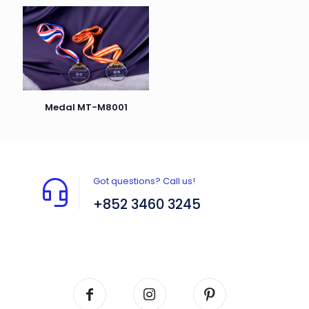
Medal MT-M8001
Got questions? Call us!
+852 3460 3245
Flat A408, 4/F, Block A, Proficient Industrial
Centre, No. 6 Wang Kwun Road, Kowloon Bay,
Kowloon, HK