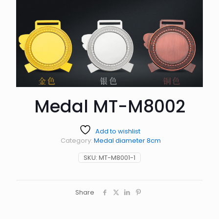
Medal MT-M8002
Add to wishlist
Category:
Medal diameter 8cm
SKU:
MT-M8001-1
Share