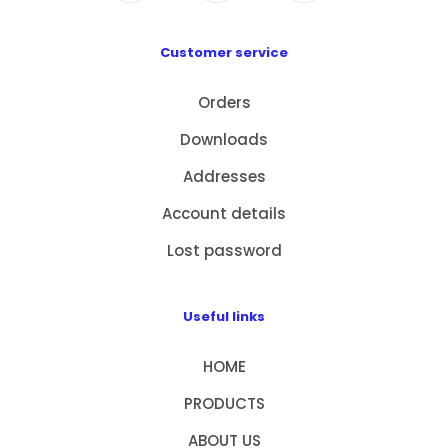
Customer service
Orders
Downloads
Addresses
Account details
Lost password
Useful links
HOME
PRODUCTS
ABOUT US