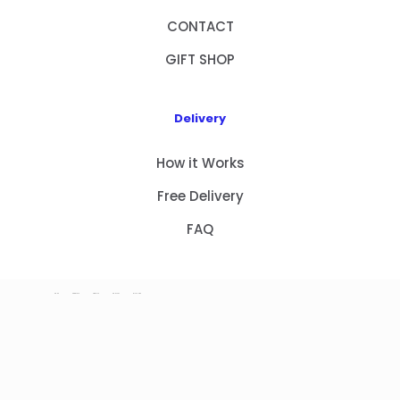
CONTACT
GIFT SHOP
Delivery
How it Works
Free Delivery
FAQ
HOME
PRODUCTS
ABOUT US
CONTACT
GIFT SHOP
Copyright 2023 © NEW GIFT