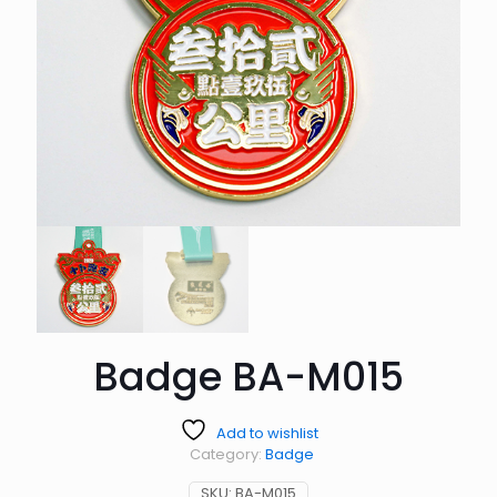
Badge BA-M015
Add to wishlist
Category:
Badge
SKU:
BA-M015