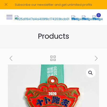
✕
Subscribe our newsletter and get unlimited profits
0
Products