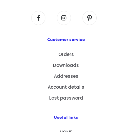
Kowloon, HK
Customer service
Orders
Downloads
Addresses
Account details
Lost password
Useful links