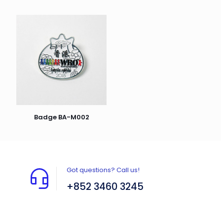
Badge BA-M002
Got questions? Call us!
+852 3460 3245
Flat A408, 4/F, Block A, Proficient Industrial
Centre, No. 6 Wang Kwun Road, Kowloon Bay,