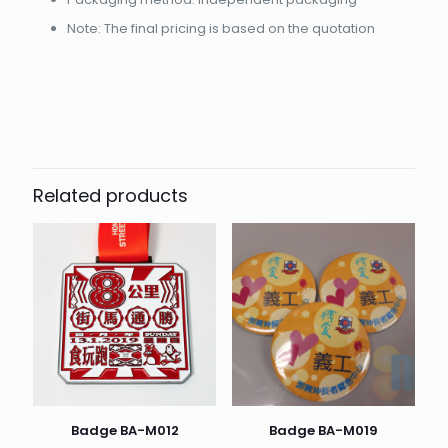
Note: The final pricing is based on the quotation
起訂量
10
Related products
Badge BA-M012
Badge BA-M019