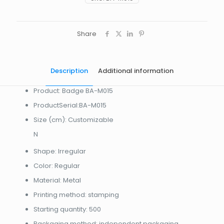
Share
Description
Additional information
Product: Badge BA-M015
ProductSerial:BA-M015
Size (cm): Customizable
N
Shape: Irregular
Color: Regular
Material: Metal
Printing method: stamping
Starting quantity: 500
Packaging method: independent packaging