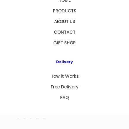
HOME
PRODUCTS
ABOUT US
CONTACT
GIFT SHOP
Delivery
How it Works
Free Delivery
FAQ
HOME
PRODUCTS
ABOUT US
CONTACT
GIFT SHOP