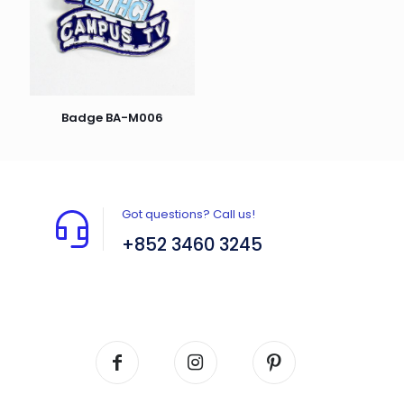
Badge BA-M006
Got questions? Call us!
+852 3460 3245
Flat A408, 4/F, Block A, Proficient Industrial
Centre, No. 6 Wang Kwun Road, Kowloon Bay,
Kowloon, HK