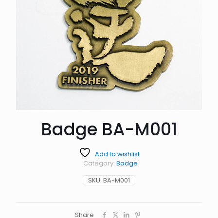
Badge BA-M001
Add to wishlist
Category:
Badge
SKU:
BA-M001
Share