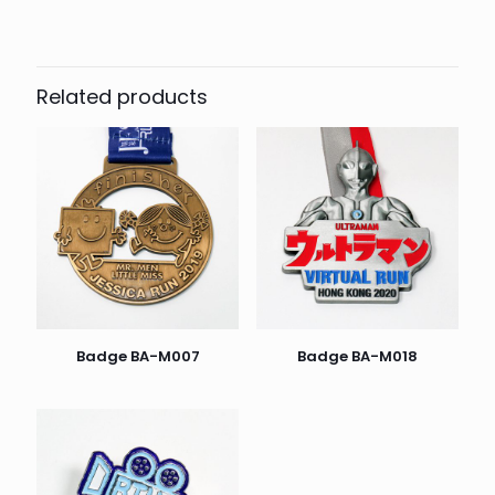
Related products
Badge BA-M007
Badge BA-M018