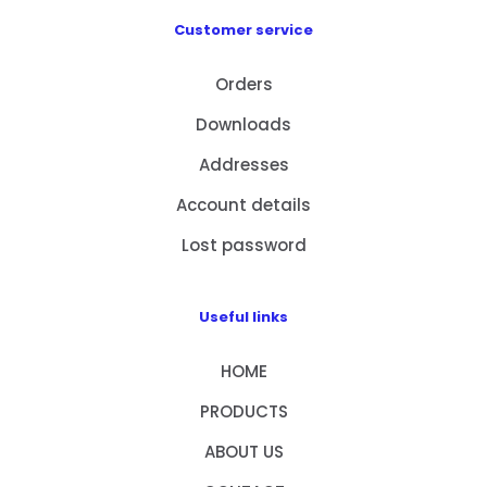
Customer service
Orders
Downloads
Addresses
Account details
Lost password
Useful links
HOME
PRODUCTS
ABOUT US