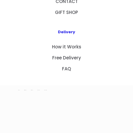
CONTACT
GIFT SHOP
Delivery
How it Works
Free Delivery
FAQ
HOME
PRODUCTS
ABOUT US
CONTACT
GIFT SHOP
Copyright 2023 © NEW GIFT