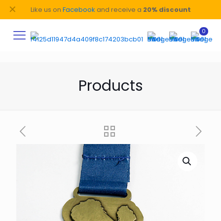
✕
Like us on
Facebook
and receive a
20% discount
0
Products