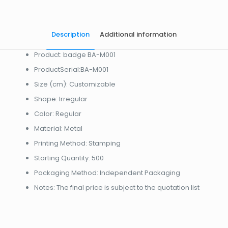
Description
Additional information
Product: badge BA-M001
ProductSerial:BA-M001
Size (cm): Customizable
Shape: Irregular
Color: Regular
Material: Metal
Printing Method: Stamping
Starting Quantity: 500
Packaging Method: Independent Packaging
Notes: The final price is subject to the quotation list
起訂量
10